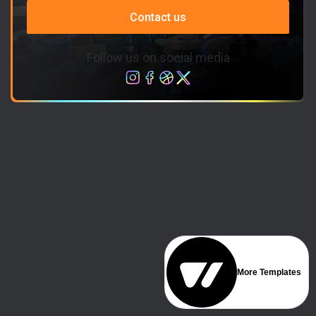
Contact us
Follow us on social media
More Templates