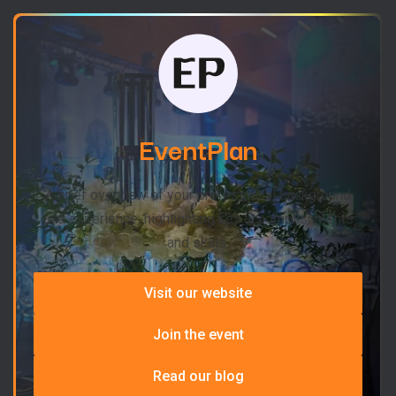
EventPlan
A brief overview of your professional background
and experience, highlighting key accomplishments
and skills.
Visit our website
Join the event
Read our blog