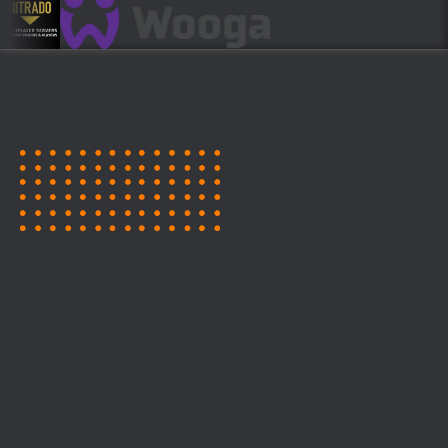
CALL FOR SPEAKERS!
BECOME A SPEAKER OR
MENTOR AT GAMES GROUND