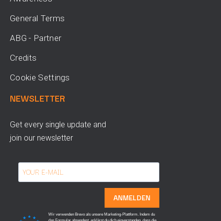
General Terms
ABG - Partner
Credits
Cookie Settings
NEWSLETTER
Get every single update and
join our newsletter
ANMELDEN
Wir verwenden Brevo als unsere Marketing-Plattform. Indem du
das Formular absendest, erklärst du dich einverstanden, dass die