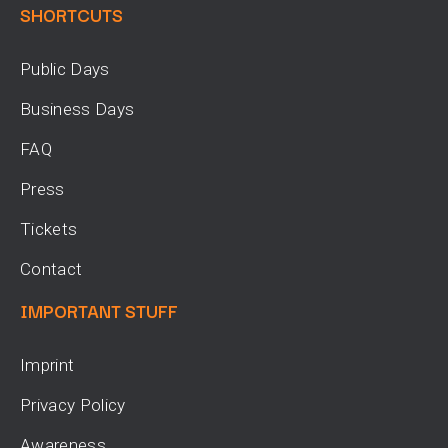
SHORTCUTS
Public Days
Business Days
FAQ
Press
Tickets
Contact
IMPORTANT STUFF
Imprint
Privacy Policy
Awareness