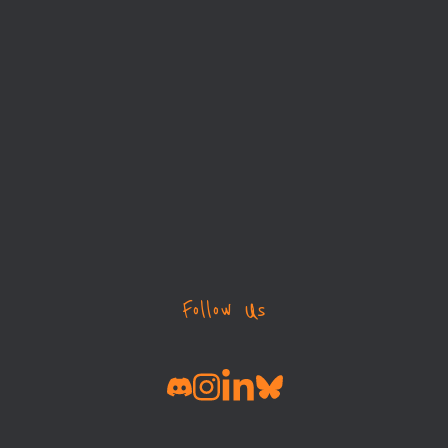
Follow Us