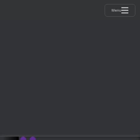
Menu
Supported By