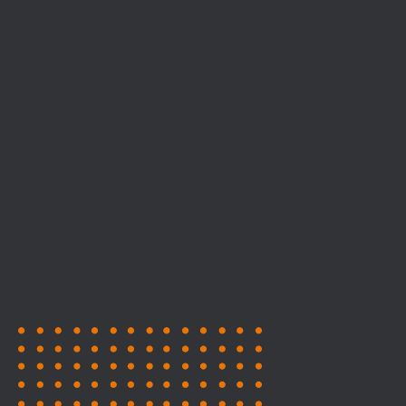
Stages
Expo Halls
1
127
Workshop Area
Exhibitors
99
147
Game Showcases
Speakers
85+
65+
Press & Content
Publishers/Investors
Creators
77
90
Mentors
Career 1-1 Sessions