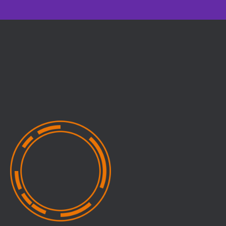
Relevance
Expertise
Practical insights you can
Expert-led sessions
apply directly to your
across multiple
work
disciplines