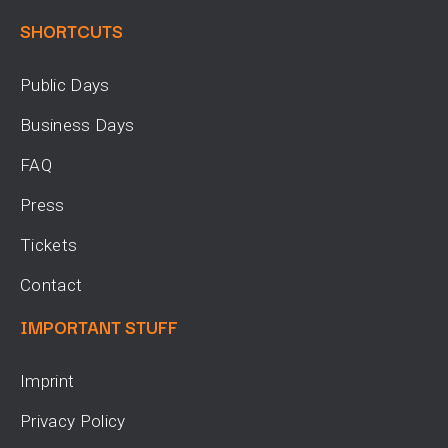
SHORTCUTS
Public Days
Business Days
FAQ
Press
Tickets
Contact
IMPORTANT STUFF
Imprint
Privacy Policy