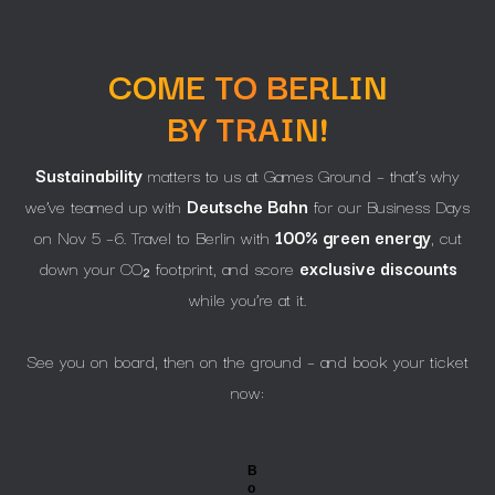
COME TO BERLIN
BY TRAIN!
Sustainability
matters to us at Games Ground – that’s why
we’ve teamed up with
Deutsche Bahn
for our Business Days
on Nov 5 –6. Travel to Berlin with
100% green energy
, cut
down your CO₂ footprint, and score
exclusive discounts
while you’re at it.
See you on board, then on the ground – and book your ticket
now:
B
o