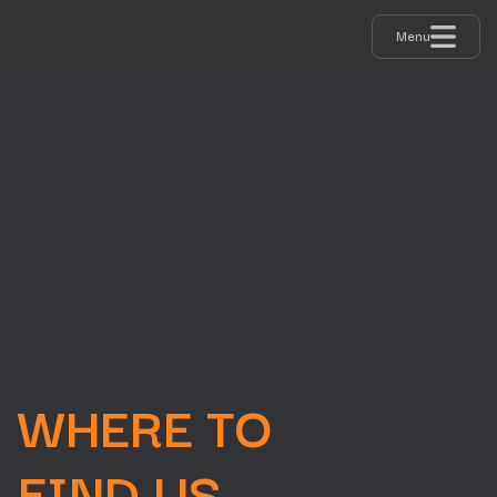
Menu
INFO & VENUE
Information for visitors
WHERE TO
FIND US