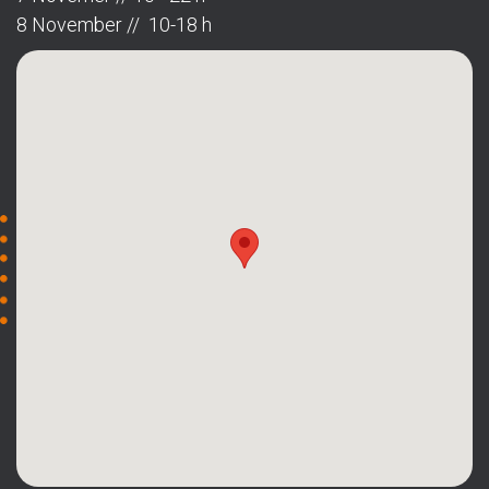
8 November // 10-18 h