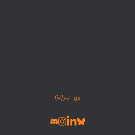
Follow Us