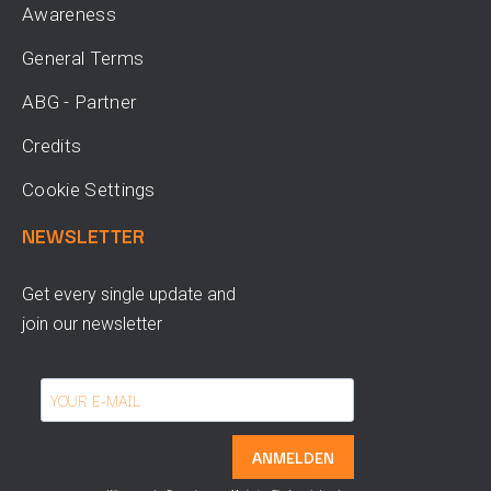
Awareness
General Terms
ABG - Partner
Credits
Cookie Settings
NEWSLETTER
Get every single update and
join our newsletter
ANMELDEN