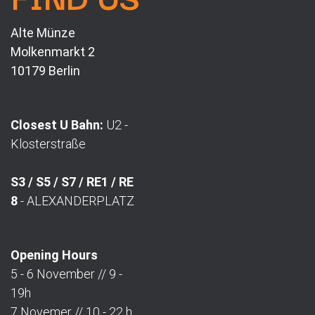
Alte Münze
Molkenmarkt 2
10179 Berlin
Closest U Bahn:
U2 -
Klosterstraße
S3 / S5 / S7 / RE1 / RE
8
- ALEXANDERPLATZ
Opening Hours
5 - 6 November // 9 -
19h
7 Novemer // 10 - 22 h