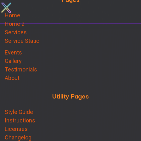
Home
Home 2
Services
Service Static
Events
Gallery
Testimonials
About
Utility Pages
Style Guide
Instructions
Licenses
Changelog