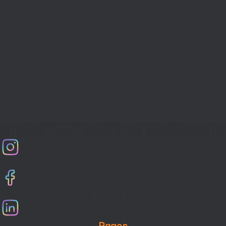
How to handle last-Minute event Changes
Pages