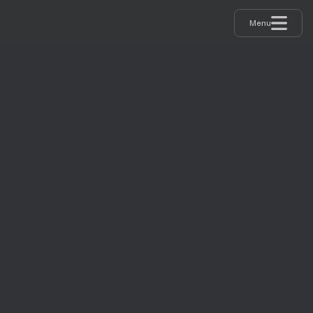
Menu
GAMES GROUND 2024
RECAP
REPORTS 2024
SPEAKERS 2024
PARTNERS 2024
IMPRESSIONS