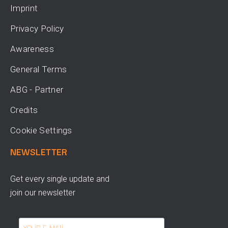
Imprint
Privacy Policy
Awareness
General Terms
ABG - Partner
Credits
Cookie Settings
NEWSLETTER
Get every single update and
join our newsletter