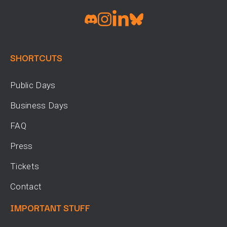
SHORTCUTS
Public Days
Business Days
FAQ
Press
Tickets
Contact
IMPORTANT STUFF