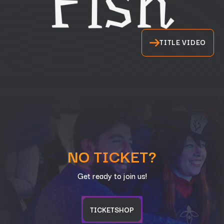
TITLE VIDEO
NO TICKET?
Get ready to join us!
TICKETSHOP