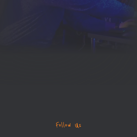
Follow Us