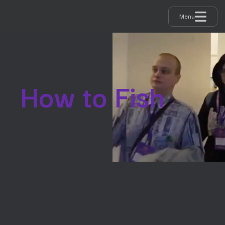
Menu
How to Fish