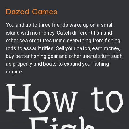
Dazed Games
You and up to three friends wake up on a small
island with no money. Catch different fish and
other sea creatures using everything from fishing
rods to assault rifles. Sell your catch, earn money,
buy better fishing gear and other useful stuff such
as property and boats to expand your fishing
empire.